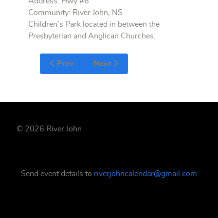
Address: Hwy #6
Community: River John, NS
Children’s Park located in between the
Presbyterian and Anglican Churches.
Prev
Next
© 2026 River John
Send event details to
riverjohncalendar@gmail.com