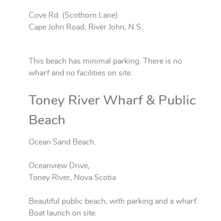
Cove Rd. (Scothorn Lane)
Cape John Road, River John, N.S.
This beach has minimal parking. There is no
wharf and no facilities on site.
Toney River Wharf & Public
Beach
Ocean Sand Beach.
Oceanview Drive,
Toney River, Nova Scotia
Beautiful public beach, with parking and a wharf.
Boat launch on site.