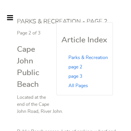
PARKS & RECREATION - PAGE 2
Page 2 of 3
Article Index
Cape
Parks & Recreation
John
page 2
Public
page 3
Beach
All Pages
Located at the
end of the Cape
John Road, River John.