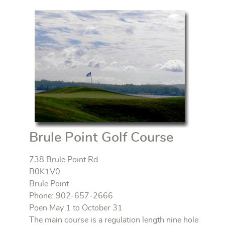
Brule Point Golf Course
738 Brule Point Rd
B0K1V0
Brule Point
Phone: 902-657-2666
Poen May 1 to October 31
The main course is a regulation length nine hole