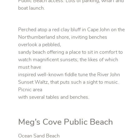
Public Beach access. Lots of parking, wharf and
boat launch.
Perched atop a red clay bluff in Cape John on the
Northumberland shore, inviting benches
overlook a pebbled,
sandy beach offering a place to sit in comfort to
watch magnificent sunsets; the likes of which
must have
inspired well-known fiddle tune the River John
Sunset Waltz, that puts such a sight to music.
Picnic area
with several tables and benches.
Meg’s Cove Public Beach
Ocean Sand Beach