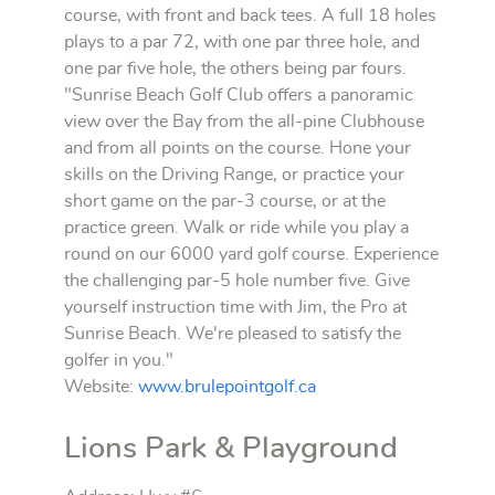
course, with front and back tees. A full 18 holes
plays to a par 72, with one par three hole, and
one par five hole, the others being par fours.
"Sunrise Beach Golf Club offers a panoramic
view over the Bay from the all-pine Clubhouse
and from all points on the course. Hone your
skills on the Driving Range, or practice your
short game on the par-3 course, or at the
practice green. Walk or ride while you play a
round on our 6000 yard golf course. Experience
the challenging par-5 hole number five. Give
yourself instruction time with Jim, the Pro at
Sunrise Beach. We're pleased to satisfy the
golfer in you."
Website:
www.brulepointgolf.ca
Lions Park & Playground