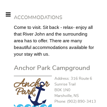
ACCOMMODATIONS
Come to visit. Sit back - relax- enjoy all
that River John and the surrounding
area has to offer. There are many
beautiful accommodations available for
your stay with us.
Anchor Park Campground
Address: 316 Route 6
Sunrise Trail
B0K 1N0
Marshville, NS
Phone: (902) 890-3413