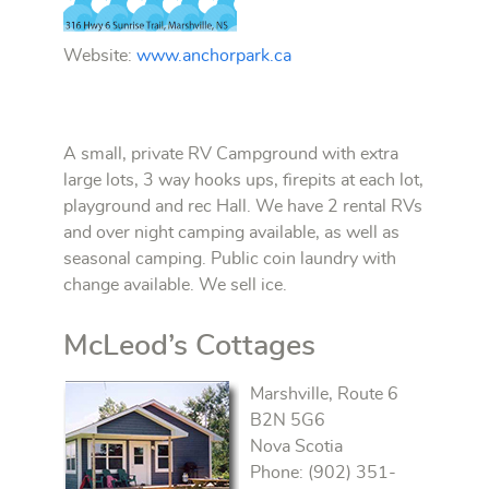
Website:
www.anchorpark.ca
A small, private RV Campground with extra
large lots, 3 way hooks ups, firepits at each lot,
playground and rec Hall.
We have 2 rental RVs
and over night camping available, as well as
seasonal camping.
Public coin laundry with
change available.
We sell ice.
McLeod’s Cottages
Marshville, Route 6
B2N 5G6
Nova Scotia
Phone: (902) 351-