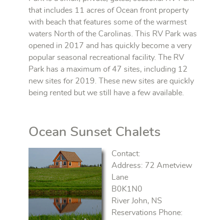
that includes 11 acres of Ocean front property
with beach that features some of the warmest
waters North of the Carolinas. This RV Park was
opened in 2017 and has quickly become a very
popular seasonal recreational facility. The RV
Park has a maximum of 47 sites, including 12
new sites for 2019. These new sites are quickly
being rented but we still have a few available.
Ocean Sunset Chalets
Contact:
Address: 72 Ametview
Lane
B0K1N0
River John, NS
Reservations Phone: