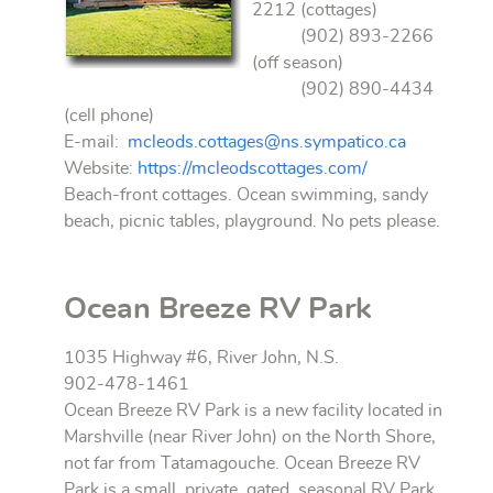
2212 (cottages)
(902) 893-2266
(off season)
(902) 890-4434
(cell phone)
E-mail:
mcleods.cottages@ns.sympatico.ca
Website:
https://mcleodscottages.com/
Beach-front cottages. Ocean swimming, sandy
beach, picnic tables, playground. No pets please.
Ocean Breeze RV Park
1035 Highway #6, River John, N.S.
902-478-1461
Ocean Breeze RV Park is a new facility located in
Marshville (near River John) on the North Shore,
not far from Tatamagouche. Ocean Breeze RV
Park is a small, private, gated, seasonal RV Park