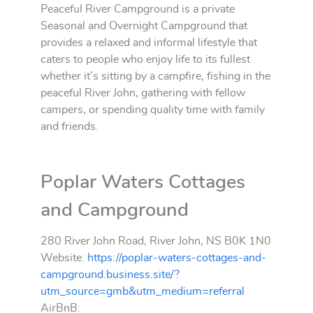
Peaceful River Campground is a private
Seasonal and Overnight Campground that
provides a relaxed and informal lifestyle that
caters to people who enjoy life to its fullest
whether it’s sitting by a campfire, fishing in the
peaceful River John, gathering with fellow
campers, or spending quality time with family
and friends.
Poplar Waters Cottages
and Campground
280 River John Road, River John, NS B0K 1N0
Website:
https://poplar-waters-cottages-and-
campground.business.site/?
utm_source=gmb&utm_medium=referral
AirBnB: