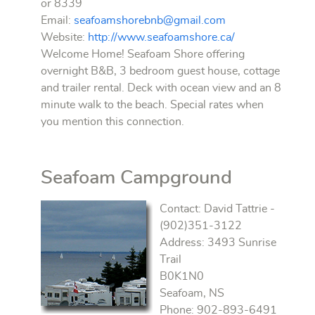
or 8339
Email:
seafoamshorebnb@gmail.com
Website:
http://www.seafoamshore.ca/
Welcome Home! Seafoam Shore offering
overnight B&B, 3 bedroom guest house, cottage
and trailer rental. Deck with ocean view and an 8
minute walk to the beach. Special rates when
you mention this connection.
Seafoam Campground
Contact: David Tattrie -
(902)351-3122
Address: 3493 Sunrise
Trail
B0K1N0
Seafoam, NS
Phone: 902-893-6491