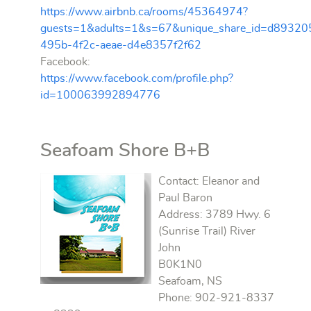
https://www.airbnb.ca/rooms/45364974?
guests=1&adults=1&s=67&unique_share_id=d89320
495b-4f2c-aeae-d4e8357f2f62
Facebook:
https://www.facebook.com/profile.php?
id=100063992894776
Seafoam Shore B+B
Contact: Eleanor and
Paul Baron
Address: 3789 Hwy. 6
(Sunrise Trail) River
John
B0K1N0
Seafoam, NS
Phone: 902-921-8337