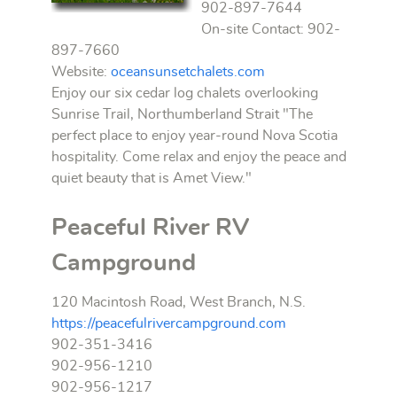
902-897-7644
On-site Contact: 902-
897-7660
Website:
oceansunsetchalets.com
Enjoy our six cedar log chalets overlooking
Sunrise Trail, Northumberland Strait "The
perfect place to enjoy year-round Nova Scotia
hospitality. Come relax and enjoy the peace and
quiet beauty that is Amet View."
Peaceful River RV
Campground
120 Macintosh Road, West Branch, N.S.
https://peacefulrivercampground.com
902-351-3416
902-956-1210
902-956-1217