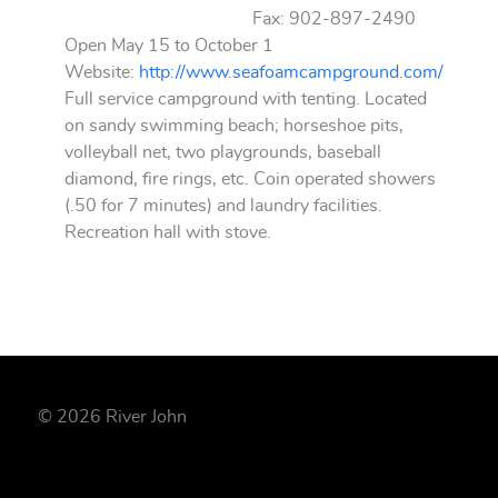
Fax: 902-897-2490
Open May 15 to October 1
Website:
http://www.seafoamcampground.com/
Full service campground with tenting. Located
on sandy swimming beach; horseshoe pits,
volleyball net, two playgrounds, baseball
diamond, fire rings, etc. Coin operated showers
(.50 for 7 minutes) and laundry facilities.
Recreation hall with stove.
© 2026 River John