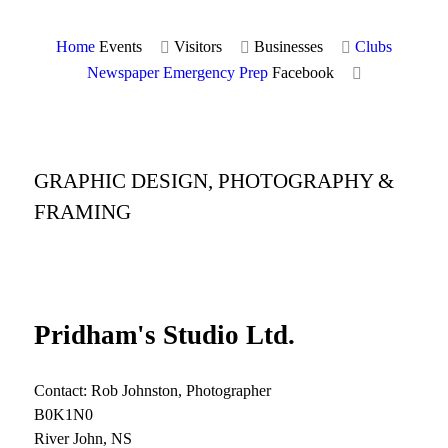
Home
Events
Visitors
Businesses
Clubs
Newspaper
Emergency Prep
Facebook
GRAPHIC DESIGN, PHOTOGRAPHY &
FRAMING
Pridham's Studio Ltd.
Contact: Rob Johnston, Photographer
B0K1N0
River John, NS