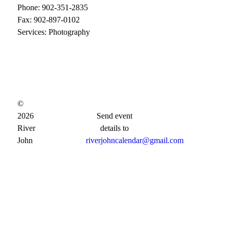
Phone: 902-351-2835
Fax: 902-897-0102
Services: Photography
©
2026
Send event
River
details to
John
riverjohncalendar@gmail.com