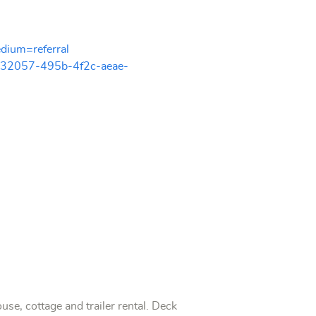
dium=referral
932057-495b-4f2c-aeae-
, cottage and trailer rental. Deck