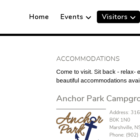
Home
Events
Visitors
ACCOMMODATIONS
Come to visit. Sit back - relax-
beautiful accommodations availa
Anchor Park Campgr
Address: 316 
B0K 1N0
Marshville, N
Phone: (902