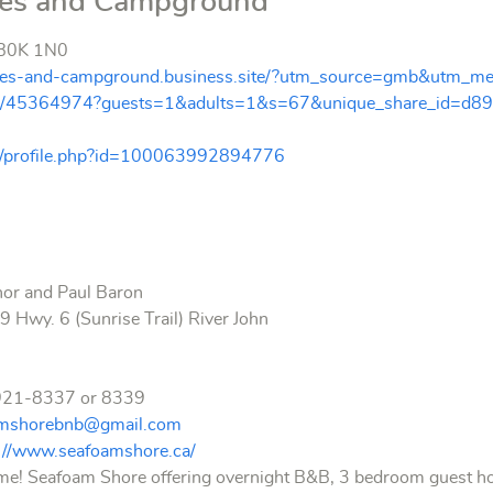
ges and Campground
S B0K 1N0
tages-and-campground.business.site/?utm_source=gmb&utm_me
oms/45364974?guests=1&adults=1&s=67&unique_share_id=d8
m/profile.php?id=100063992894776
nor and Paul Baron
 Hwy. 6 (Sunrise Trail) River John
921-8337 or 8339
amshorebnb@gmail.com
p://www.seafoamshore.ca/
 Seafoam Shore offering overnight B&B, 3 bedroom guest house