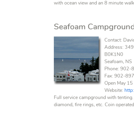
with ocean view and an 8 minute walk 
Seafoam Campgroun
Contact: Davi
Address: 3493
B0K1N0
Seafoam, NS
Phone: 902-
Fax: 902-89
Open May 15 
Website:
htt
Full service campground with tenting.
diamond, fire rings, etc. Coin operated