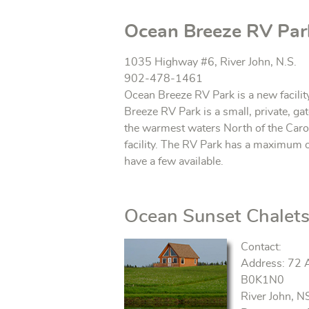
Ocean Breeze RV Par
1035 Highway #6, River John, N.S.
902-478-1461
Ocean Breeze RV Park is a new facilit
Breeze RV Park is a small, private, g
the warmest waters North of the Caro
facility. The RV Park has a maximum of
have a few available.
Ocean Sunset Chalet
Contact:
Address: 72 
B0K1N0
River John, N