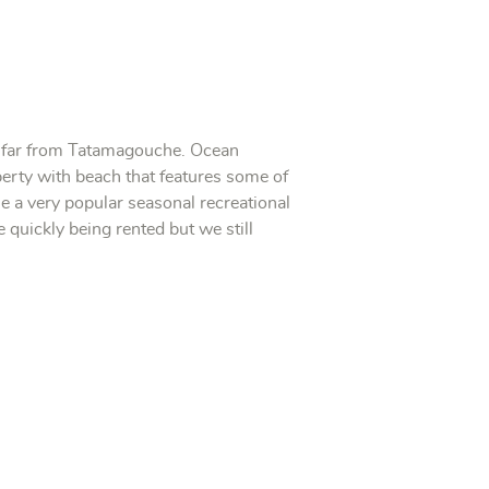
ot far from Tatamagouche. Ocean
perty with beach that features some of
 a very popular seasonal recreational
 quickly being rented but we still