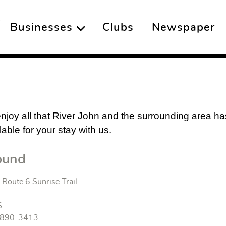
Businesses
Clubs
Newspaper
 enjoy all that River John and the surrounding area h
ble for your stay with us.
ound
Route 6 Sunrise Trail
S
) 890-3413