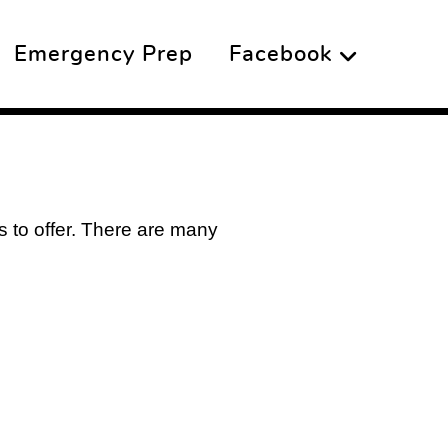
Emergency Prep
Facebook
as to offer. There are many