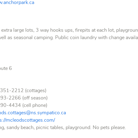
.anchorpark.ca
tra large lots, 3 way hooks ups, firepits at each lot, playgrou
well as seasonal camping.
Public coin laundry with change avail
oute 6
 351-2212 (cottages)
2266 (off season)
4434 (cell phone)
ods.cottages@ns.sympatico.ca
ps://mcleodscottages.com/
, sandy beach, picnic tables, playground. No pets please.