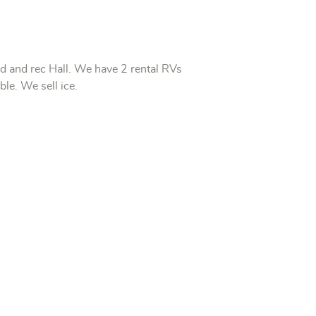
nd and rec Hall.
We have 2 rental RVs
able.
We sell ice.