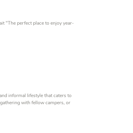
it "The perfect place to enjoy year-
 informal lifestyle that caters to
n, gathering with fellow campers, or