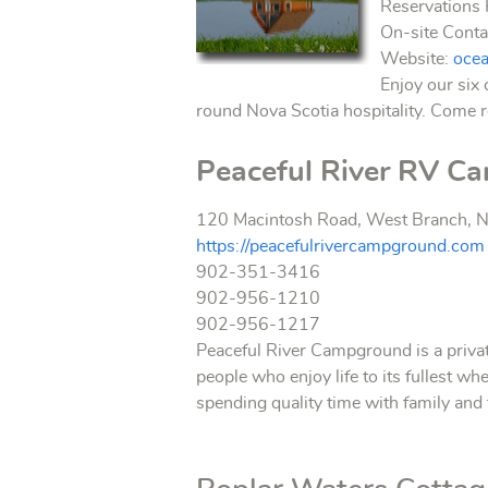
Reservation
On-site Cont
Website:
oce
Enjoy our six 
round Nova Scotia hospitality. Come r
Peaceful River RV C
120 Macintosh Road, West Branch, N
https://peacefulrivercampground.com
902-351-3416
902-956-1210
902-956-1217
Peaceful River Campground is a privat
people who enjoy life to its fullest wh
spending quality time with family and 