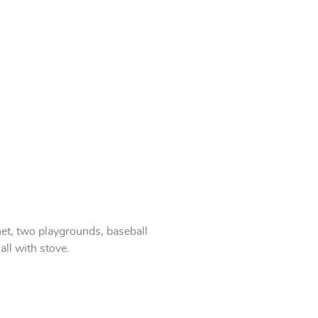
et, two playgrounds, baseball
all with stove.