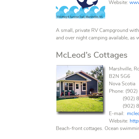
Website:
www
A small, private RV Campground with ex
and over night camping available, as 
McLeod’s Cottages
Marshville, R
B2N 5G6
Nova Scotia
Phone: (902)
(902) 893-
(902) 890-
E-mail:
mcle
Website:
htt
Beach-front cottages. Ocean swimming