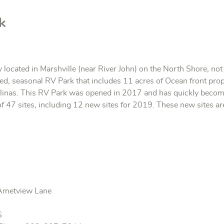
k
y located in Marshville (near River John) on the North Shore, n
ated, seasonal RV Park that includes 11 acres of Ocean front pro
linas. This RV Park was opened in 2017 and has quickly become
 47 sites, including 12 new sites for 2019. These new sites are
s
Ametview Lane
S