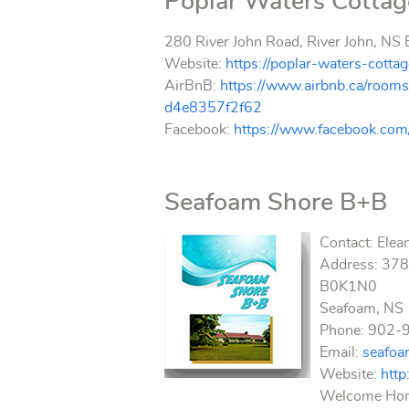
Poplar Waters Cotta
280 River John Road, River John, N
Website:
https://poplar-waters-cot
AirBnB:
https://www.airbnb.ca/ro
d4e8357f2f62
Facebook:
https://www.facebook.co
Seafoam Shore B+B
Contact: Elea
Address: 3789
B0K1N0
Seafoam, NS
Phone: 902-
Email:
seafo
Website:
htt
Welcome Home!