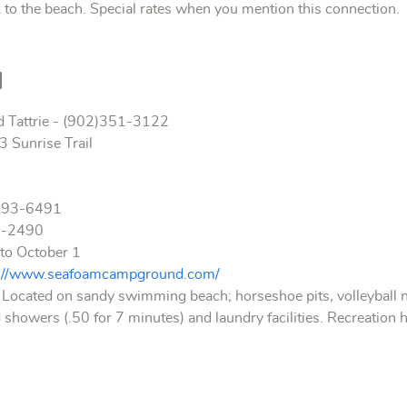
to the beach. Special rates when you mention this connection.
d
d Tattrie - (902)351-3122
 Sunrise Trail
893-6491
7-2490
to October 1
p://www.seafoamcampground.com/
 Located on sandy swimming beach; horseshoe pits, volleyball n
 showers (.50 for 7 minutes) and laundry facilities. Recreation h