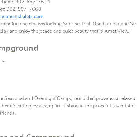
s Phone: 902-897-7644
act: 902-897-7660
ansunsetchalets.com
cedar log chalets overlooking Sunrise Trail, Northumberland Stra
elax and enjoy the peace and quiet beauty that is Amet View."
ampground
.S.
e Seasonal and Overnight Campground that provides a relaxed and
ether it’s sitting by a campfire, fishing in the peaceful River Joh
friends.