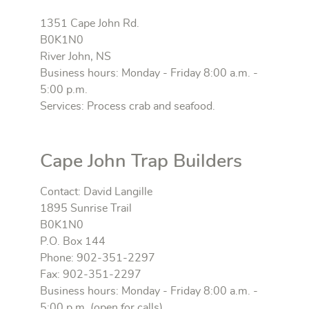
1351 Cape John Rd.
B0K1N0
River John, NS
Business hours: Monday - Friday 8:00 a.m. -
5:00 p.m.
Services: Process crab and seafood.
Cape John Trap Builders
Contact: David Langille
1895 Sunrise Trail
B0K1N0
P.O. Box 144
Phone: 902-351-2297
Fax: 902-351-2297
Business hours: Monday - Friday 8:00 a.m. -
5:00 p.m. (open for calls)