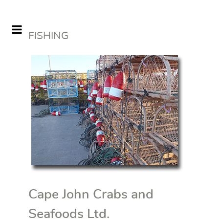
FISHING
Cape John Crabs and
Seafoods Ltd.