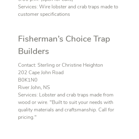
Services: Wire lobster and crab traps made to
customer specifications
Fisherman’s Choice Trap
Builders
Contact: Sterling or Christine Heighton
202 Cape John Road
B0K1N0
River John, NS
Services: Lobster and crab traps made from
wood or wire. "Built to suit your needs with
quality materials and craftsmanship. Call for
pricing."