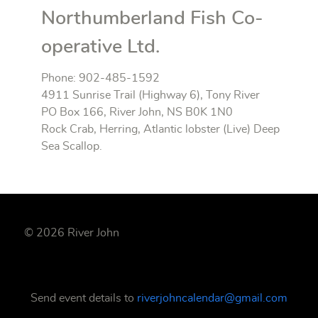
Northumberland Fish Co-
operative Ltd.
Phone: 902-485-1592
4911 Sunrise Trail (Highway 6), Tony River
PO Box 166, River John, NS B0K 1N0
Rock Crab, Herring, Atlantic lobster (Live) Deep
Sea Scallop.
© 2026 River John
Send event details to
riverjohncalendar@gmail.com