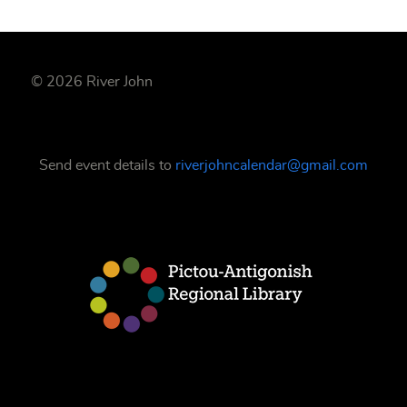
© 2026 River John
Send event details to
riverjohncalendar@gmail.com