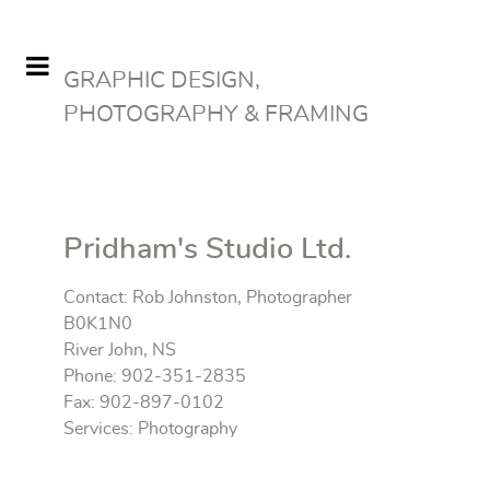
GRAPHIC DESIGN,
PHOTOGRAPHY & FRAMING
Pridham's Studio Ltd.
Contact: Rob Johnston, Photographer
B0K1N0
River John, NS
Phone: 902-351-2835
Fax: 902-897-0102
Services: Photography