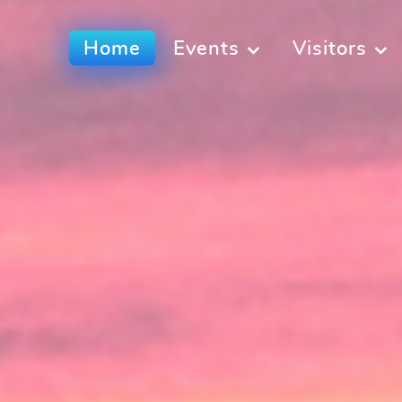
Home
Events
Visitors