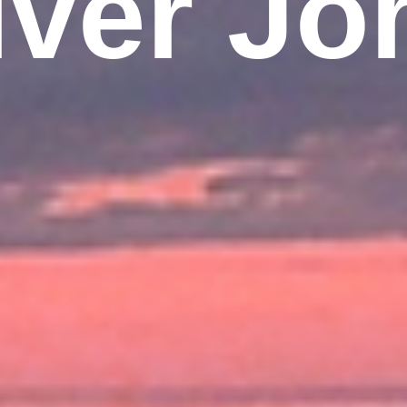
iver Jo