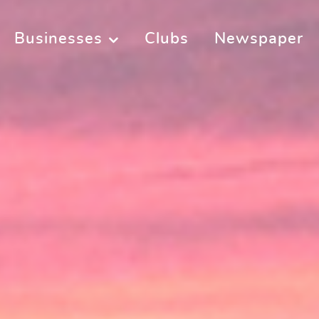
Businesses
Clubs
Newspaper