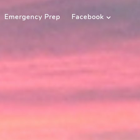
Emergency Prep
Facebook