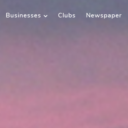
Businesses
Clubs
Newspaper