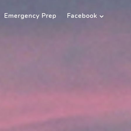
Emergency Prep
Facebook