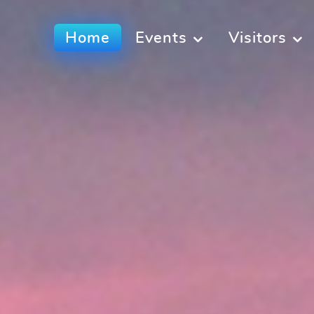
Home
Events
Visitors