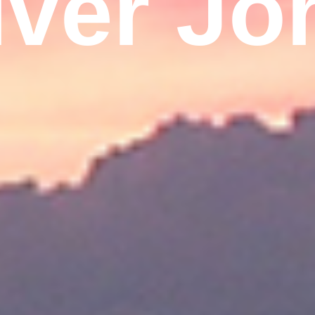
iver Jo