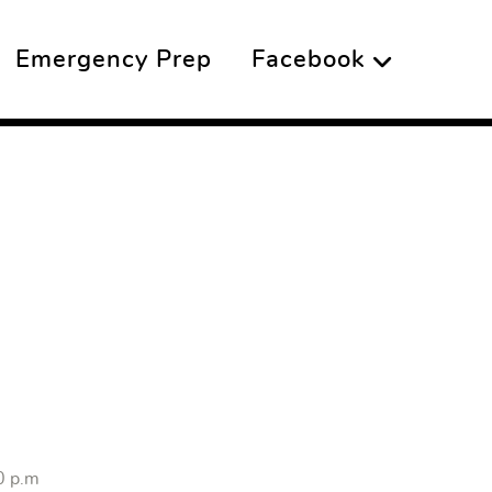
Emergency Prep
Facebook
0 p.m