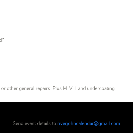
er
or other general repairs. Plus M. V. I. and undercoating.
Send event details to
riverjohncalendar@gmail.com