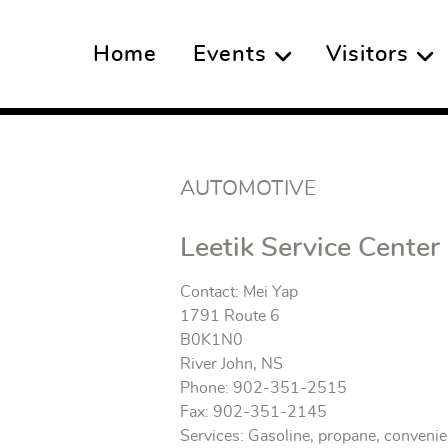
Home
Events
Visitors
AUTOMOTIVE
Leetik Service Center
Contact: Mei Yap
1791 Route 6
B0K1N0
River John, NS
Phone: 902-351-2515
Fax: 902-351-2145
Services: Gasoline, propane, conveni