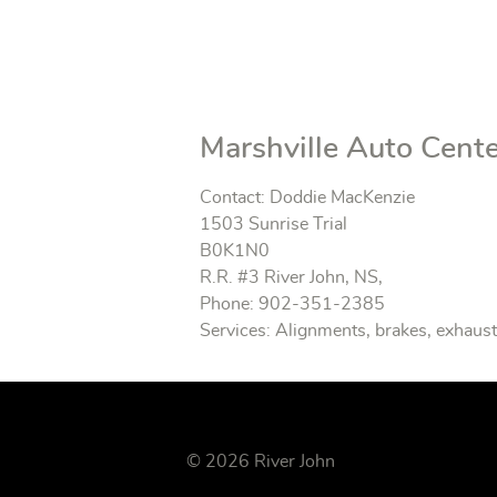
Marshville Auto Cent
Contact: Doddie MacKenzie
1503 Sunrise Trial
B0K1N0
R.R. #3 River John, NS,
Phone: 902-351-2385
Services: Alignments, brakes, exhaust 
© 2026 River John