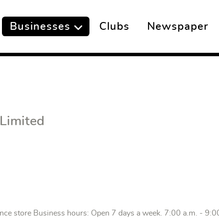
Businesses
Clubs
Newspaper
 Limited
ence store Business hours: Open 7 days a week. 7:00 a.m. - 9:0