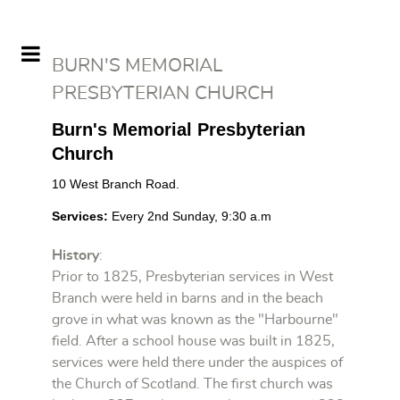
BURN'S MEMORIAL
PRESBYTERIAN CHURCH
Burn's Memorial Presbyterian
Church
10 West Branch Road.
Services
:
Every 2nd
Sunday
, 9:30 a.m
History
:
Prior to 1825, Presbyterian services in West
Branch were held in barns and in the beach
grove in what was known as the "Harbourne"
field. After a school house was built in 1825,
services were held there under the auspices of
the Church of Scotland. The first church was