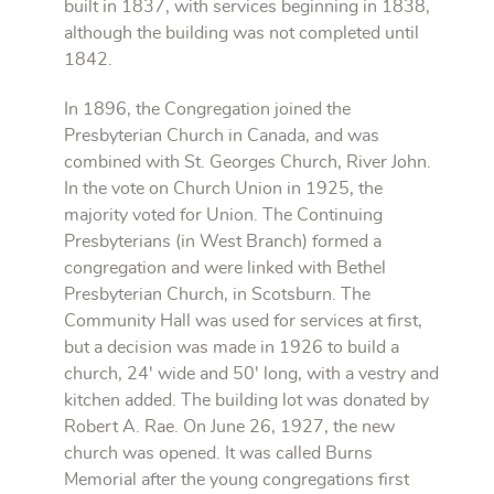
built in 1837, with services beginning in 1838,
although the building was not completed until
1842.
In 1896, the Congregation joined the
Presbyterian Church in Canada, and was
combined with St. Georges Church, River John.
In the vote on Church Union in 1925, the
majority voted for Union. The Continuing
Presbyterians (in West Branch) formed a
congregation and were linked with Bethel
Presbyterian Church, in Scotsburn. The
Community Hall was used for services at first,
but a decision was made in 1926 to build a
church, 24' wide and 50' long, with a vestry and
kitchen added. The building lot was donated by
Robert A. Rae. On June 26, 1927, the new
church was opened. It was called Burns
Memorial after the young congregations first