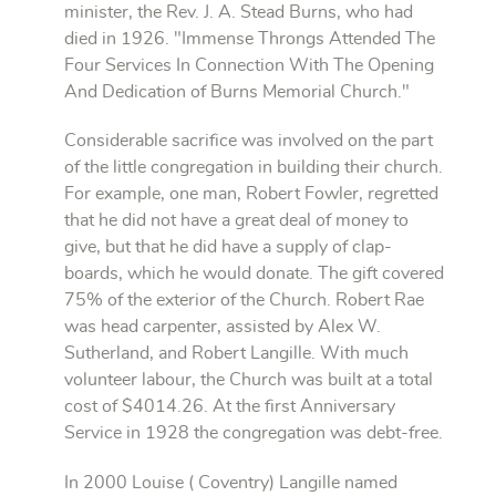
minister, the Rev. J. A. Stead Burns, who had
died in 1926. "Immense Throngs Attended The
Four Services In Connection With The Opening
And Dedication of Burns Memorial Church."
Considerable sacrifice was involved on the part
of the little congregation in building their church.
For example, one man, Robert Fowler, regretted
that he did not have a great deal of money to
give, but that he did have a supply of clap-
boards, which he would donate. The gift covered
75% of the exterior of the Church. Robert Rae
was head carpenter, assisted by Alex W.
Sutherland, and Robert Langille. With much
volunteer labour, the Church was built at a total
cost of $4014.26. At the first Anniversary
Service in 1928 the congregation was debt-free.
In 2000 Louise ( Coventry) Langille named