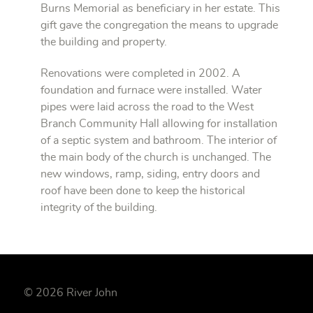
Burns Memorial as beneficiary in her estate. This
gift gave the congregation the means to upgrade
the building and property.
Renovations were completed in 2002. A
foundation and furnace were installed. Water
pipes were laid across the road to the West
Branch Community Hall allowing for installation
of a septic system and bathroom. The interior of
the main body of the church is unchanged. The
new windows, ramp, siding, entry doors and
roof have been done to keep the historical
integrity of the building.
© 2026 River John